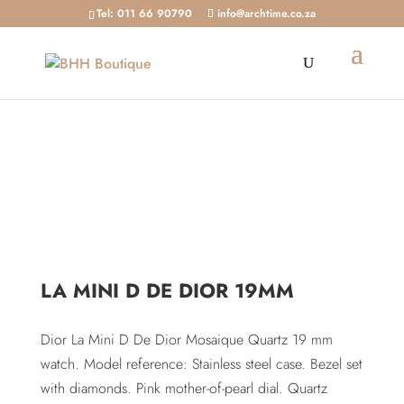
Tel: 011 66 90790
info@archtime.co.za
Home
/
Shop
/
Watches
/ La Mini D De Dior 19mm
LA MINI D DE DIOR 19MM
Dior La Mini D De Dior Mosaique Quartz 19 mm
watch. Model reference: Stainless steel case. Bezel set
with diamonds. Pink mother-of-pearl dial. Quartz