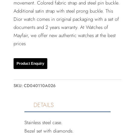
movement. Colored fabric strap and steel pin buckle.
Additional satin strap with steel prong buckle. This
Dior watch comes in original packaging with a set of
documents and 2 years warranty. At Watches of
Mayfair, we offer new authentic watches at the best
prices
Product Enquiry
SKU:
CD040110A026
DETAILS
Stainless steel case.
Bezel set with diamonds.