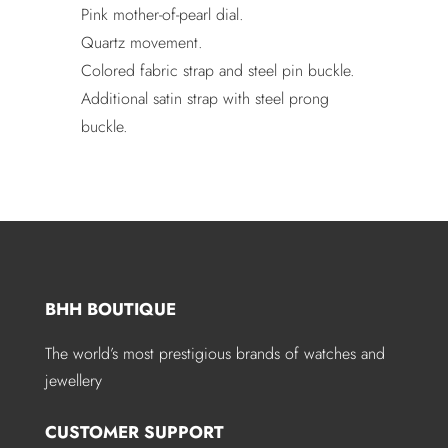
Pink mother-of-pearl dial.
Quartz movement.
Colored fabric strap and steel pin buckle.
Additional satin strap with steel prong
buckle.
BHH BOUTIQUE
The world’s most prestigious brands of watches and
jewellery
CUSTOMER SUPPORT